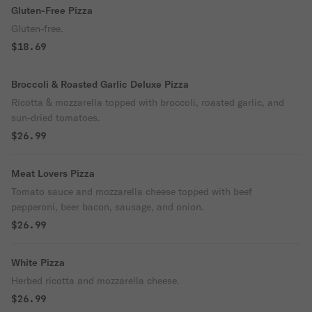
Gluten-Free Pizza
Gluten-free.
$18.69
Broccoli & Roasted Garlic Deluxe Pizza
Ricotta & mozzarella topped with broccoli, roasted garlic, and
sun-dried tomatoes.
$26.99
Meat Lovers Pizza
Tomato sauce and mozzarella cheese topped with beef
pepperoni, beer bacon, sausage, and onion.
$26.99
White Pizza
Herbed ricotta and mozzarella cheese.
$26.99