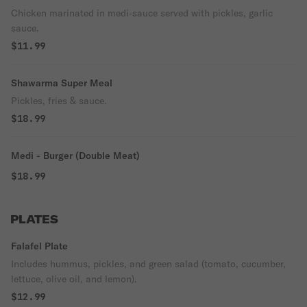
Chicken marinated in medi-sauce served with pickles, garlic
sauce.
$11.99
Shawarma Super Meal
Pickles, fries & sauce.
$18.99
Medi - Burger (Double Meat)
$18.99
PLATES
Falafel Plate
Includes hummus, pickles, and green salad (tomato, cucumber,
lettuce, olive oil, and lemon).
$12.99