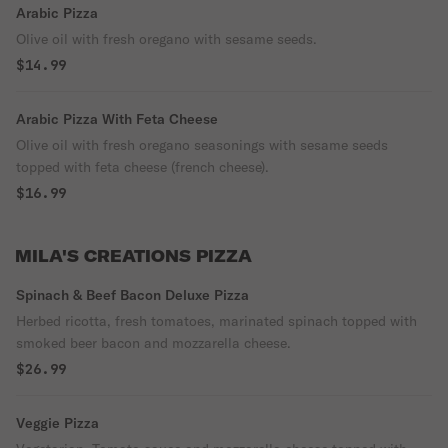
Arabic Pizza
Olive oil with fresh oregano with sesame seeds.
$14.99
Arabic Pizza With Feta Cheese
Olive oil with fresh oregano seasonings with sesame seeds
topped with feta cheese (french cheese).
$16.99
MILA'S CREATIONS PIZZA
Spinach & Beef Bacon Deluxe Pizza
Herbed ricotta, fresh tomatoes, marinated spinach topped with
smoked beer bacon and mozzarella cheese.
$26.99
Veggie Pizza