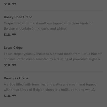
$18.99
Rocky Road Crêpe
Crêpe filled with marshmallows topped with three kinds of
Belgian chocolate (milk, dark, and white).
$18.99
Lotus Crêpe
Lotus crêpe typically includes a spread made from Lotus Biscoff
cookies, often complemented by a dusting of powdered sugar on
top.
$18.99
Brownies Crêpe
A crêpe filled with brownies and patisserie cream and topped
with three kinds of Belgian chocolate (milk, dark and white).
$18.99