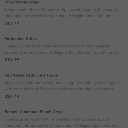
Piña Colada Crêpe
Crêpe pouch filled with melt-n-dip special cream with coconut,
pineapple topped with three kinds of Belgian chocolate (milk,
dark, and white).
$19.49
Fettuccine Crêpe
Crêpe, cut fettuccini style with one scoop of vanilla gelato
topped with three kinds of Belgian chocolate (milk, dark, and
white).
$18.99
Red Velvet Fettuccine Crepe
Red velvet flavor crêpe with one scoop of vanilla gelato, topped
with three kinds of Belgian chocolate (milk, dark, and white).
$18.49
Banana Cinnamon Pouch Crepe
Crêpe stuffed with melt-n-dip special cream, banana, and
cinnamon all topped with three kinds of Belgian chocolate (milk,