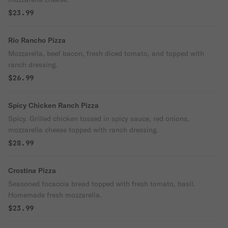
$23.99
Rio Rancho Pizza
Mozzarella, beef bacon, fresh diced tomato, and topped with
ranch dressing.
$26.99
Spicy Chicken Ranch Pizza
Spicy. Grilled chicken tossed in spicy sauce, red onions,
mozzarella cheese topped with ranch dressing.
$28.99
Crostina Pizza
Seasoned focaccia bread topped with fresh tomato, basil.
Homemade fresh mozzarella.
$23.99