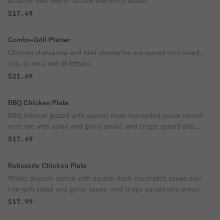
salad or over bed of lettuce and white sauce.
$17.49
Combo-Grill Platter
Chicken shawarma and beef shawarma are served with salad,
rice, or on a bed of lettuce.
$21.69
BBQ Chicken Plate
BBQ chicken glazed with special medi-marinated sauce served
over rice with salad and garlic sauce, and crispy spiced pita
bread.
$17.49
Rotisserie Chicken Plate
Whole chicken served with special medi-marinated sauce over
rice with salad and garlic sauce, and crispy spiced pita bread.
$17.99