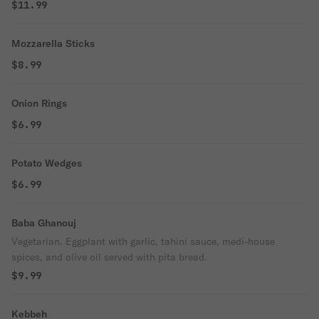
$11.99
Mozzarella Sticks
$8.99
Onion Rings
$6.99
Potato Wedges
$6.99
Baba Ghanouj
Vegetarian. Eggplant with garlic, tahini sauce, medi-house
spices, and olive oil served with pita bread.
$9.99
Kebbeh