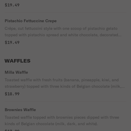
dark, and white).
$19.49
Pistachio Fettuccine Crepe
Crêpe, cut fettuccini style with one scoop of pistachio gelato
topped with pistachio spread and white chocolate, decorated
with pistachio.
$19.49
WAFFLES
Milla Waffle
Toasted waffle with fresh fruits (banana, pineapple, kiwi, and
strawberry) topped with three kinds of Belgian chocolate (milk,
dark, and white).
$18.99
Brownies Waffle
Toasted waffle topped with brownies pieces dipped with three
kinds of Belgian chocolate (milk, dark, and white).