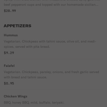
beef pepperoni cups and topped with our homemade sicilian
sauce.
$28.99
APPETIZERS
Hummus
Vegetarian. Chickpeas with tahini sauce, olive oil, and medi-
spices, served with pita bread.
$9.29
Falafel
Vegetarian. Chickpeas, parsley, onions, and fresh garlic served
with bread and tahini sauce.
$0.95
Chicken Wings
BBQ, honey BBQ, mild, buffalo, teriyaki.