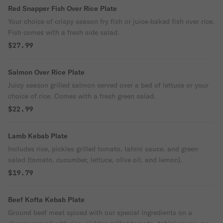
Red Snapper Fish Over Rice Plate
Your choice of crispy season fry fish or juice-baked fish over rice.
Fish comes with a fresh side salad.
$27.99
Salmon Over Rice Plate
Juicy season grilled salmon served over a bed of lettuce or your
choice of rice. Comes with a fresh green salad.
$22.99
Lamb Kebab Plate
Includes rice, pickles grilled tomato, tahini sauce, and green
salad (tomato, cucumber, lettuce, olive oil, and lemon).
$19.79
Beef Kofta Kebab Plate
Ground beef meat spiced with our special ingredients on a