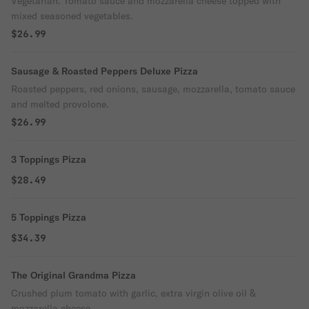
Vegetarian. Tomato sauce and mozzarella cheese topped with
mixed seasoned vegetables.
$26.99
Sausage & Roasted Peppers Deluxe Pizza
Roasted peppers, red onions, sausage, mozzarella, tomato sauce
and melted provolone.
$26.99
3 Toppings Pizza
$28.49
5 Toppings Pizza
$34.39
The Original Grandma Pizza
Crushed plum tomato with garlic, extra virgin olive oil &
mozzarella cheese.