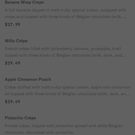
Banana Wrap Crepe
A full banana dipped in melt-n-dip special cream, wrapped with
crepe and topped with three kinds of Belgian chocolate (milk,
dark, and white).
$17.99
Milla Crêpe
French crêpe filled with (strawberry, banana, pineapple, kiwi)
topped with three kinds of Belgian chocolate (milk, dark, and
white).
$19.49
Apple Cinnamon Pouch
Crêpe stuffed with melt-n-dip special cream, apple and cinnamon
all topped with three kinds of Belgian chocolate (milk, dark, and
white).
$19.49
Pistachio Crêpe
Folded crêpe, topped with pistachio spread and white Belgian
chocolate, decorated with pistachio.