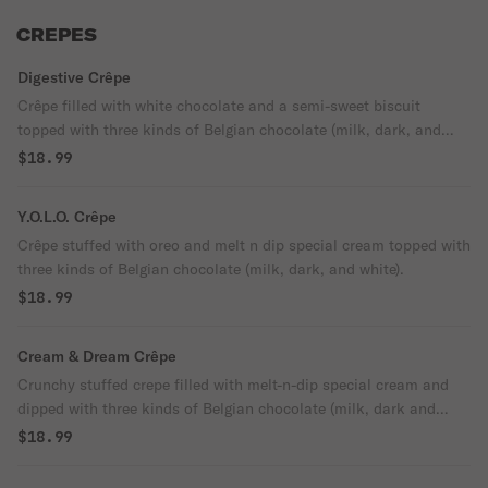
CREPES
Digestive Crêpe
Crêpe filled with white chocolate and a semi-sweet biscuit
topped with three kinds of Belgian chocolate (milk, dark, and
white).
$18.99
Y.O.L.O. Crêpe
Crêpe stuffed with oreo and melt n dip special cream topped with
three kinds of Belgian chocolate (milk, dark, and white).
$18.99
Cream & Dream Crêpe
Crunchy stuffed crepe filled with melt-n-dip special cream and
dipped with three kinds of Belgian chocolate (milk, dark and
white).
$18.99