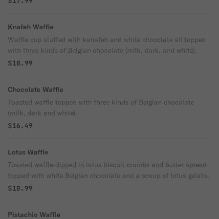
$17.99
Knafeh Waffle
Waffle cup stuffed with kanafeh and white chocolate all topped
with three kinds of Belgian chocolate (milk, dark, and white).
$18.99
Chocolate Waffle
Toasted waffle topped with three kinds of Belgian chocolate
(milk, dark and white).
$16.49
Lotus Waffle
Toasted waffle dipped in lotus biscuit crumbs and butter spread
topped with white Belgian chocolate and a scoop of lotus gelato.
$18.99
Pistachio Waffle