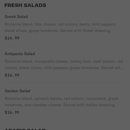
FRESH SALADS
Greek Salad
Romaine blend, feta cheese, red onions, beets, mild peppers,
black olives, grape tomatoes. Served with Greek dressing.
$14.99
Antipasto Salad
Romaine blend, mozzarella cheese, turkey ham, beef salami, red
onions, black olives, mild peppers, grape tomatoes. Served with
Italian dressing.
$16.99
Garden Salad
Romaine blend, spinach leaves, red onions, cucumbers, grape
tomatoes, and cheddar cheese. Served with Italian dressing.
$16.99