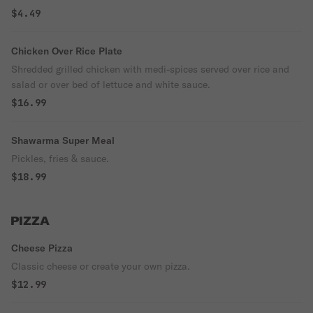
$4.49
Chicken Over Rice Plate
Shredded grilled chicken with medi-spices served over rice and
salad or over bed of lettuce and white sauce.
$16.99
Shawarma Super Meal
Pickles, fries & sauce.
$18.99
PIZZA
Cheese Pizza
Classic cheese or create your own pizza.
$12.99