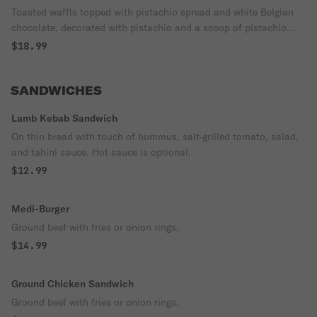
Toasted waffle topped with pistachio spread and white Belgian
chocolate, decorated with pistachio and a scoop of pistachio
gelato.
$18.99
SANDWICHES
Lamb Kebab Sandwich
On thin bread with touch of hummus, salt-grilled tomato, salad,
and tahini sauce. Hot sauce is optional.
$12.99
Medi-Burger
Ground beef with fries or onion rings.
$14.99
Ground Chicken Sandwich
Ground beef with fries or onion rings.