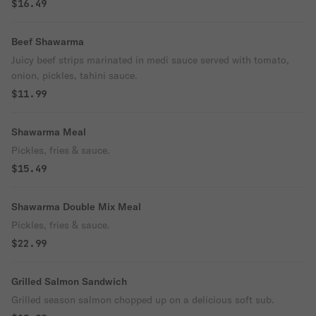
$16.49
Beef Shawarma
Juicy beef strips marinated in medi sauce served with tomato,
onion, pickles, tahini sauce.
$11.99
Shawarma Meal
Pickles, fries & sauce.
$15.49
Shawarma Double Mix Meal
Pickles, fries & sauce.
$22.99
Grilled Salmon Sandwich
Grilled season salmon chopped up on a delicious soft sub.