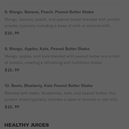
8. Mango, Banana, Peach, Peanut Butter Shake
Mango, banana, peach, and peanut butter blended with protein
powder, typically including a base of milk or almond milk.
$10.99
9. Mango, Apples, Kale, Peanut Butter Shake
Mango, apples, and kale blended with peanut butter and a hint
of protein, creating a refreshing and nutritious shake.
$10.99
10. Beets, Blueberry, Kale Peanut Butter Shake
Blended with beets, blueberries, kale, and peanut butter, this
protein shake typically includes a base of almond or oat milk.
$10.99
HEALTHY JUICES