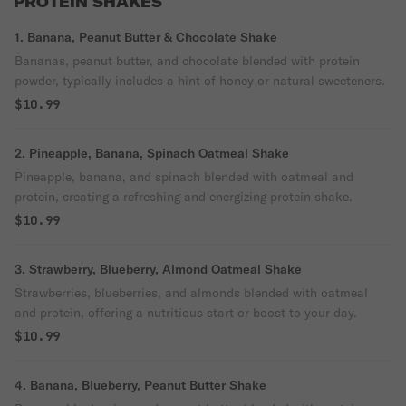
PROTEIN SHAKES
1. Banana, Peanut Butter & Chocolate Shake
Bananas, peanut butter, and chocolate blended with protein
powder, typically includes a hint of honey or natural sweeteners.
$10.99
2. Pineapple, Banana, Spinach Oatmeal Shake
Pineapple, banana, and spinach blended with oatmeal and
protein, creating a refreshing and energizing protein shake.
$10.99
3. Strawberry, Blueberry, Almond Oatmeal Shake
Strawberries, blueberries, and almonds blended with oatmeal
and protein, offering a nutritious start or boost to your day.
$10.99
4. Banana, Blueberry, Peanut Butter Shake