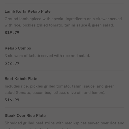
Lamb Kofta Kebab Plate
Ground lamb spiced with special ingredients on a skewer served
with rice, pickles grilled tomato, tahini sauce & green salad.
$19.79
Kebab Combo
3 skewers of kebab served with rice and salad.
$32.99
Beef Kebab Plate
Includes rice, pickles grilled tomato, tahini sauce, and green
salad (tomato, cucumber, lettuce, olive oil, and lemon).
$16.99
Steak Over Rice Plate
Shredded grilled beef strips with medi-spices served over rice and