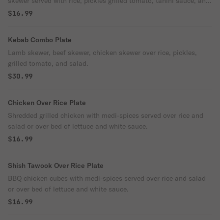
skewer served with rice, pickles grilled tomato, tahini sauce, and
green salad.
$16.99
Kebab Combo Plate
Lamb skewer, beef skewer, chicken skewer over rice, pickles,
grilled tomato, and salad.
$30.99
Chicken Over Rice Plate
Shredded grilled chicken with medi-spices served over rice and
salad or over bed of lettuce and white sauce.
$16.99
Shish Tawook Over Rice Plate
BBQ chicken cubes with medi-spices served over rice and salad
or over bed of lettuce and white sauce.
$16.99