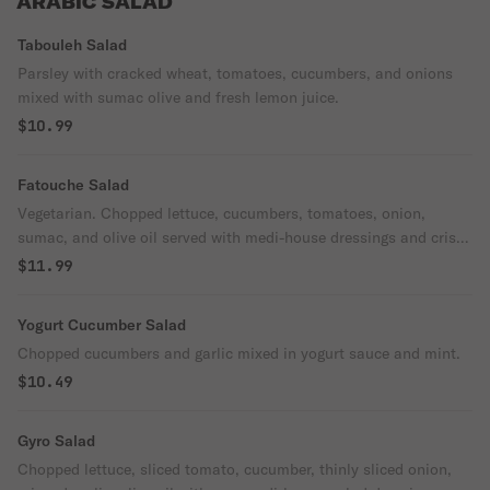
ARABIC SALAD
Tabouleh Salad
Parsley with cracked wheat, tomatoes, cucumbers, and onions
mixed with sumac olive and fresh lemon juice.
$10.99
Fatouche Salad
Vegetarian. Chopped lettuce, cucumbers, tomatoes, onion,
sumac, and olive oil served with medi-house dressings and crispy
pita chips.
$11.99
Yogurt Cucumber Salad
Chopped cucumbers and garlic mixed in yogurt sauce and mint.
$10.49
Gyro Salad
Chopped lettuce, sliced tomato, cucumber, thinly sliced onion,