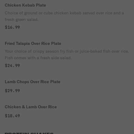
Chicken Kebab Plate
Choice of ground or cube chicken kebab served over rice and a
fresh green salad.
$16.99
Fried Talapia Over Rice Plate
Your choice of crispy season fry fish or juice-baked fish over rice.
Fish comes with a fresh side salad.
$24.99
Lamb Chops Over Rice Plate
$29.99
Chicken & Lamb Over Rice
$18.49