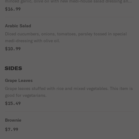
minced garlic, olive oil with new medi-house salad dressing and
lamb gyro.
$16.99
Arabic Salad
Diced cucumbers, onions, tomatoes, parsley tossed in special
medi-dressing with olive oil.
$10.99
SIDES
Grape Leaves
Grape leaves stuffed with rice and mixed vegetables. This item is
good for vegetarians.
$15.49
Brownie
$7.99