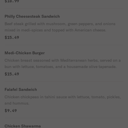
$18.99
Philly Cheesesteak Sandwich
Beef steak grilled with mushroom, green peppers, and onions
mixed in medi-spices and topped with American cheese.
$15.49
Medi-Chicken Burger
Chicken breast seasoned with Mediterranean herbs, served on a
bun with lettuce, tomatoes, and a housemade olive tapenade.
$15.49
Falafel Sandwich
Chicken chickpeas in tahini sauce with lettuce, tomato, pickles,
and hummus.
$9.49
Chicken Shawarma