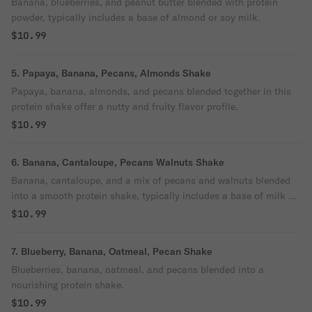
Banana, blueberries, and peanut butter blended with protein
powder, typically includes a base of almond or soy milk.
$10.99
5. Papaya, Banana, Pecans, Almonds Shake
Papaya, banana, almonds, and pecans blended together in this
protein shake offer a nutty and fruity flavor profile.
$10.99
6. Banana, Cantaloupe, Pecans Walnuts Shake
Banana, cantaloupe, and a mix of pecans and walnuts blended
into a smooth protein shake, typically includes a base of milk or
plant-based milk alternative.
$10.99
7. Blueberry, Banana, Oatmeal, Pecan Shake
Blueberries, banana, oatmeal, and pecans blended into a
nourishing protein shake.
$10.99