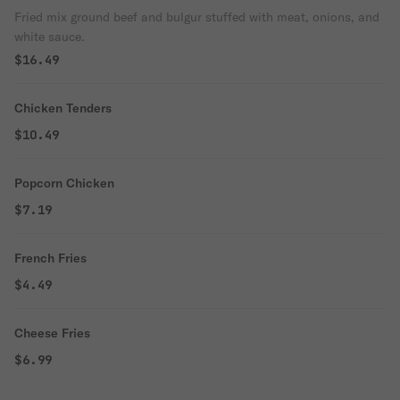
Fried mix ground beef and bulgur stuffed with meat, onions, and
white sauce.
$16.49
Chicken Tenders
$10.49
Popcorn Chicken
$7.19
French Fries
$4.49
Cheese Fries
$6.99