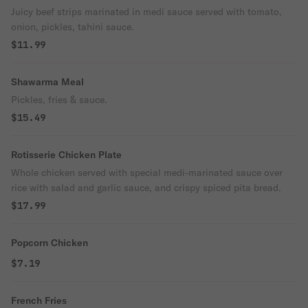
Juicy beef strips marinated in medi sauce served with tomato,
onion, pickles, tahini sauce.
$11.99
Shawarma Meal
Pickles, fries & sauce.
$15.49
Rotisserie Chicken Plate
Whole chicken served with special medi-marinated sauce over
rice with salad and garlic sauce, and crispy spiced pita bread.
$17.99
Popcorn Chicken
$7.19
French Fries