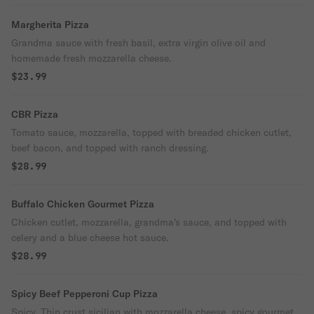
Margherita Pizza
Grandma sauce with fresh basil, extra virgin olive oil and
homemade fresh mozzarella cheese.
$23.99
CBR Pizza
Tomato sauce, mozzarella, topped with breaded chicken cutlet,
beef bacon, and topped with ranch dressing.
$28.99
Buffalo Chicken Gourmet Pizza
Chicken cutlet, mozzarella, grandma's sauce, and topped with
celery and a blue cheese hot sauce.
$28.99
Spicy Beef Pepperoni Cup Pizza
Spicy. Thin crust sicilian with mozzarella cheese, spicy gourmet